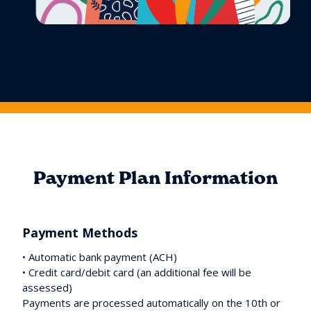
Payment Plan Information
Payment Methods
• Automatic bank payment (ACH)
• Credit card/debit card (an additional fee will be
assessed)
Payments are processed automatically on the 10th or