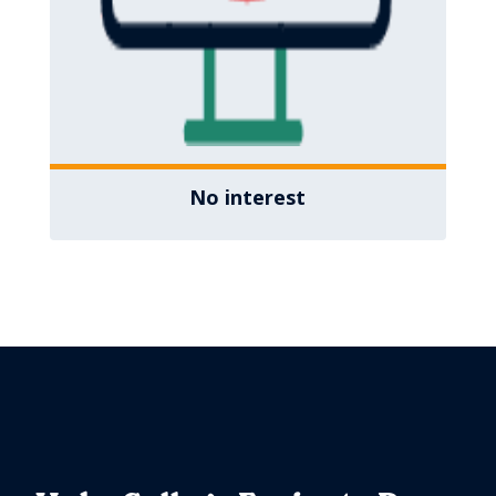
No interest