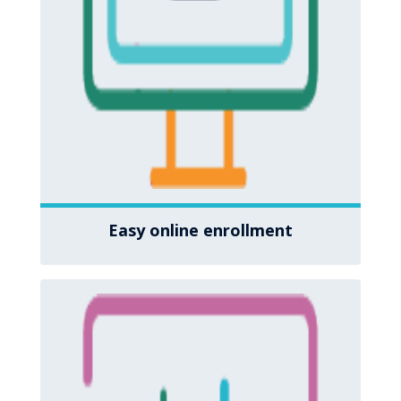
Easy online enrollment