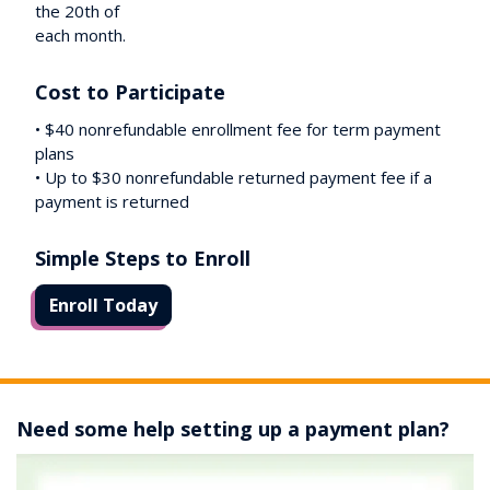
the 20th of
each month.
Cost to Participate
• $40 nonrefundable enrollment fee for term payment
plans
• Up to $30 nonrefundable returned payment fee if a
payment is returned
Simple Steps to Enroll
Enroll Today
Need some help setting up a payment plan?