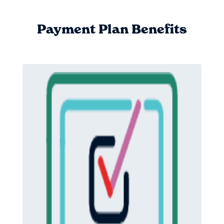
Payment Plan Benefits