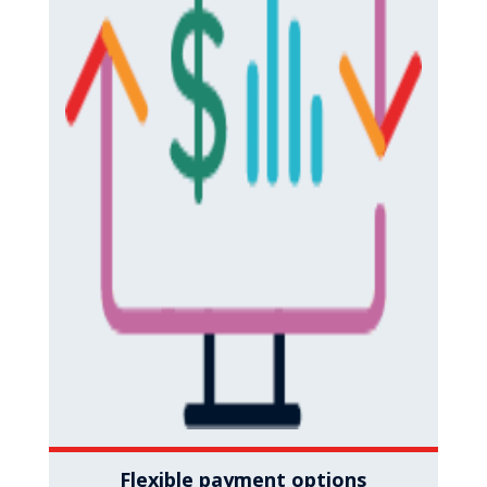
Flexible payment options