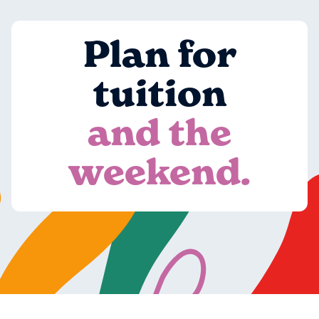
Plan for
tuition
and the
weekend.