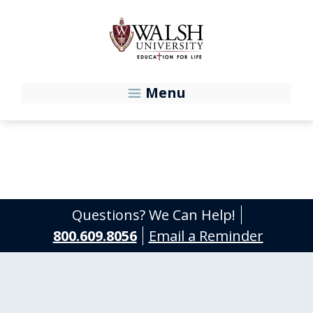
Skip to main content
Menu
Questions? We Can Help!
800.609.8056
Email a Reminder