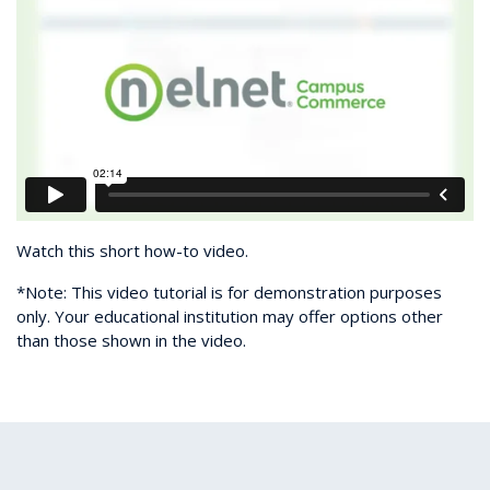
Watch this short how-to video.
*Note: This video tutorial is for demonstration purposes
only. Your educational institution may offer options other
than those shown in the video.