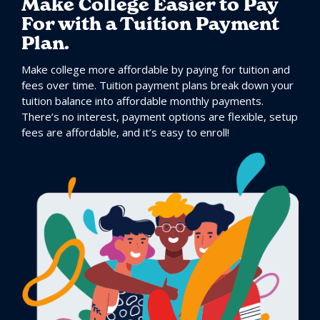
Make College Easier to Pay
For with a Tuition Payment
Plan.
Make college more affordable by paying for tuition and
fees over time. Tuition payment plans break down your
tuition balance into affordable monthly payments.
There’s no interest, payment options are flexible, setup
fees are affordable, and it’s easy to enroll!