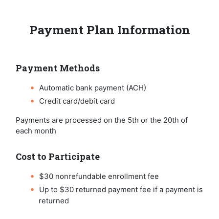
Payment Plan Information
Payment Methods
Automatic bank payment (ACH)
Credit card/debit card
Payments are processed on the 5th or the 20th of
each month
Cost to Participate
$30 nonrefundable enrollment fee
Up to $30 returned payment fee if a payment is
returned