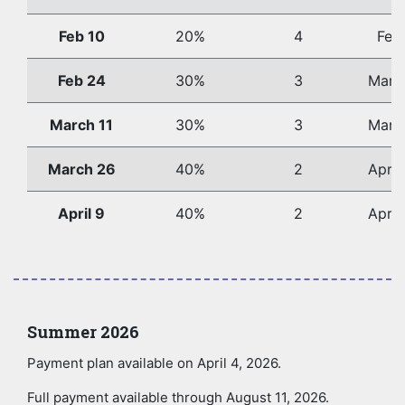
Feb 10
20%
4
Feb
Feb 24
30%
3
Marc
March 11
30%
3
Marc
March 26
40%
2
April
April 9
40%
2
April
Summer 2026
Payment plan available on April 4, 2026.
Full payment available through August 11, 2026.