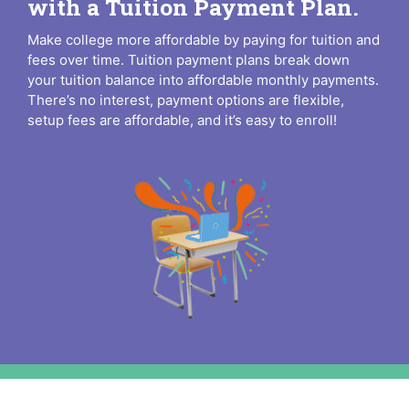
with a Tuition Payment Plan.
Make college more affordable by paying for tuition and
fees over time. Tuition payment plans break down
your tuition balance into affordable monthly payments.
There’s no interest, payment options are flexible,
setup fees are affordable, and it’s easy to enroll!