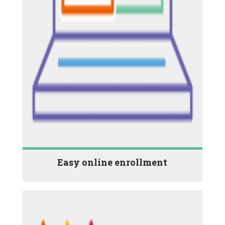
Easy online enrollment