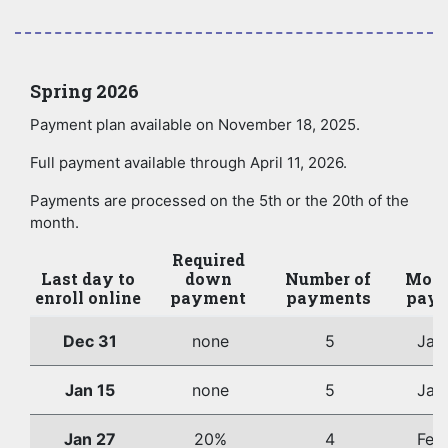
Spring 2026
Payment plan available on November 18, 2025.
Full payment available through April 11, 2026.
Payments are processed on the 5th or the 20th of the
month.
Required
Last day to
down
Number of
Mont
enroll online
payment
payments
paym
Dec 31
none
5
Jan
Jan 15
none
5
Jan
Jan 27
20%
4
Feb