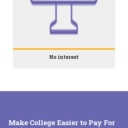
No interest
Make College Easier to Pay For