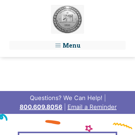
Skip to main content
Menu
Questions? We Can Help!
800.609.8056
Email a Reminder