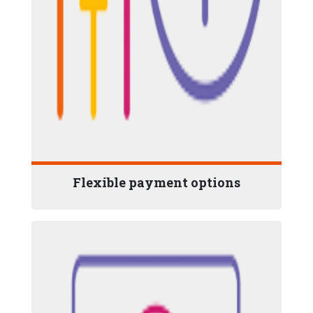
Flexible payment options