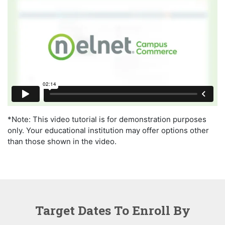
*Note: This video tutorial is for demonstration purposes
only. Your educational institution may offer options other
than those shown in the video.
Target Dates To Enroll By