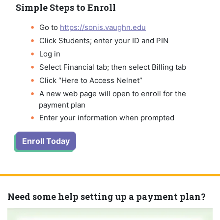
Simple Steps to Enroll
Go to
https://sonis.vaughn.edu
Click Students; enter your ID and PIN
Log in
Select Financial tab; then select Billing tab
Click “Here to Access Nelnet”
A new web page will open to enroll for the
payment plan
Enter your information when prompted
Enroll Today
Need some help setting up a payment plan?