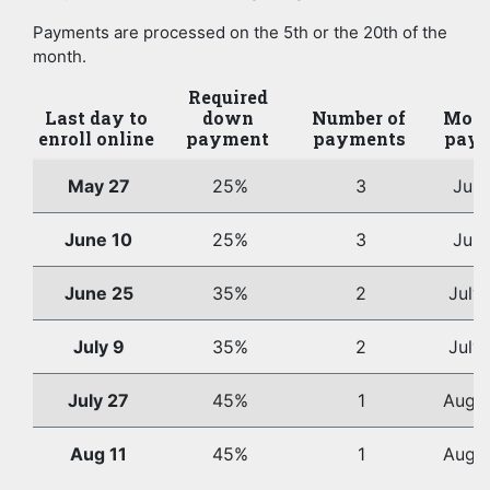
Payments are processed on the 5th or the 20th of the
month.
Required
Last day to
down
Number of
Mont
enroll online
payment
payments
paym
May 27
25%
3
Jun
June 10
25%
3
Jun
June 25
35%
2
July
July 9
35%
2
July
July 27
45%
1
Augus
Aug 11
45%
1
Augus