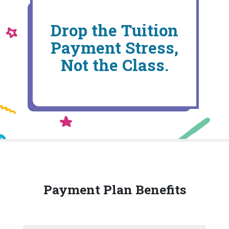
Drop the Tuition
Payment Stress,
Not the Class.
Payment Plan Benefits