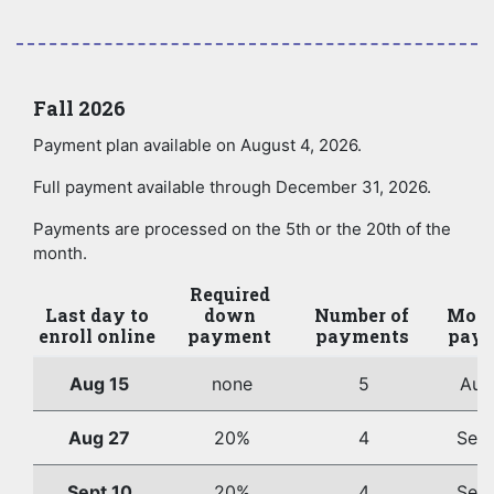
Fall 2026
Payment plan available on August 4, 2026.
Full payment available through December 31, 2026.
Payments are processed on the 5th or the 20th of the
month.
Required
Last day to
down
Number of
Mont
enroll online
payment
payments
paym
Aug 15
none
5
Aug
Aug 27
20%
4
Sep
Sept 10
20%
4
Sep