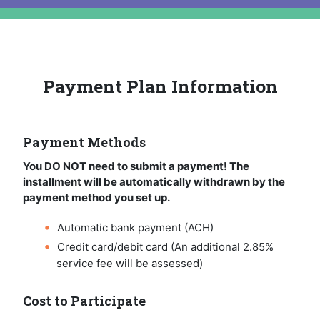
Payment Plan Information
Payment Methods
You DO NOT need to submit a payment! The
installment will be automatically withdrawn by the
payment method you set up.
Automatic bank payment (ACH)
Credit card/debit card (An additional 2.85%
service fee will be assessed)
Cost to Participate