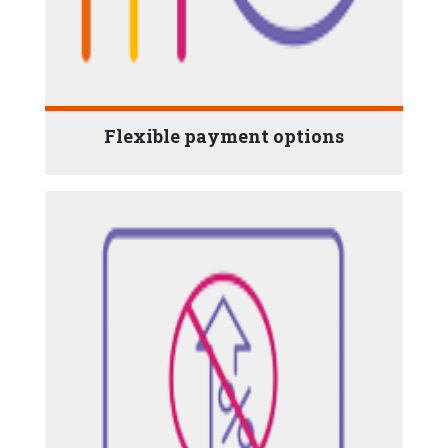
Flexible payment options