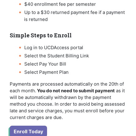
$40 enrollment fee per semester
Up to a $30 returned payment fee if a payment
is returned
Simple Steps to Enroll
Log in to UCDAccess portal
Select the Student Billing Link
Select Pay Your Bill
Select Payment Plan
Payments are processed automatically on the 20th of
each month.
You do not need to submit payment
as it
will be automatically withdrawn by the payment
method you choose. In order to avoid being assessed
late and service charges, you must enroll before your
current charges are due.
Enroll Today