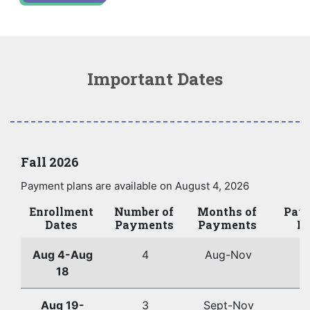
Important Dates
Fall 2026
Payment plans are available on August 4, 2026
Enrollment
Number of
Months of
Pay
Dates
Payments
Payments
Da
Aug 4-Aug
4
Aug-Nov
2
18
Aug 19-
3
Sept-Nov
2