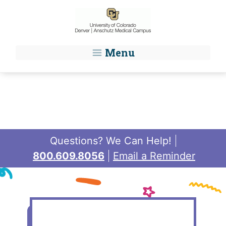
Skip to main content
Menu
Questions? We Can Help!
800.609.8056
Email a Reminder