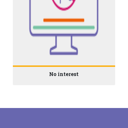
No interest