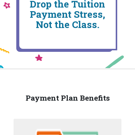
Drop the Tuition
Payment Stress,
Not the Class.
Payment Plan Benefits