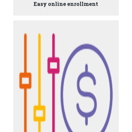
Easy online enrollment