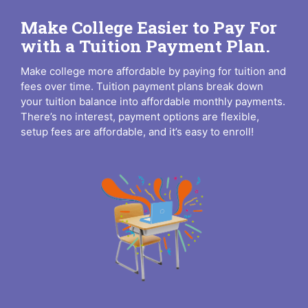
Make College Easier to Pay For
with a Tuition Payment Plan.
Make college more affordable by paying for tuition and
fees over time. Tuition payment plans break down
your tuition balance into affordable monthly payments.
There’s no interest, payment options are flexible,
setup fees are affordable, and it’s easy to enroll!