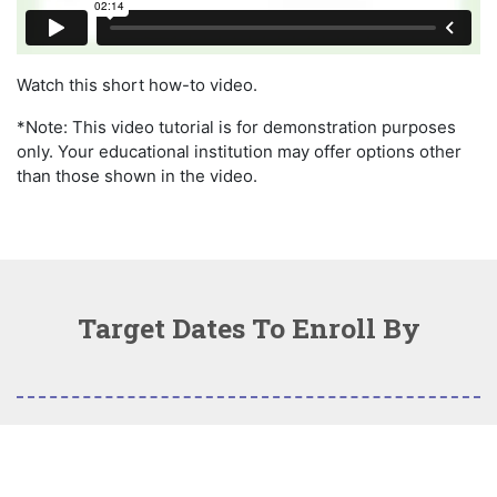
Watch this short how-to video.
*Note: This video tutorial is for demonstration purposes
only. Your educational institution may offer options other
than those shown in the video.
Target Dates To Enroll By
Fall 2026