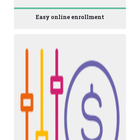
Easy online enrollment