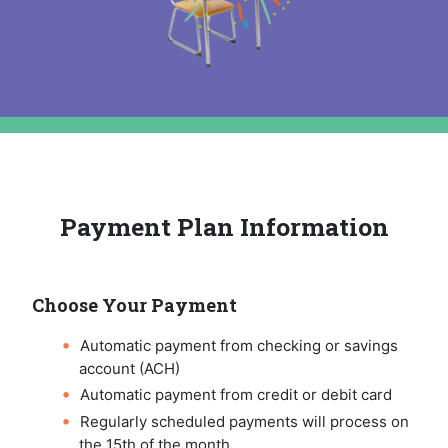
Payment Plan Information
Choose Your Payment
Automatic payment from checking or savings
account (ACH)
Automatic payment from credit or debit card
Regularly scheduled payments will process on
the 15th of the month.