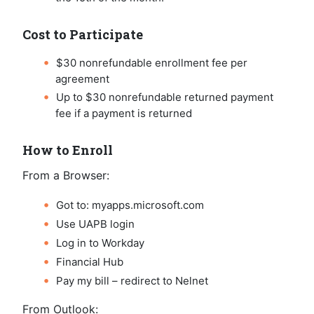
Cost to Participate
$30 nonrefundable enrollment fee per
agreement
Up to $30 nonrefundable returned payment
fee if a payment is returned
How to Enroll
From a Browser:
Got to: myapps.microsoft.com
Use UAPB login
Log in to Workday
Financial Hub
Pay my bill – redirect to Nelnet
From Outlook: