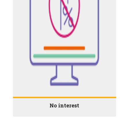
No interest