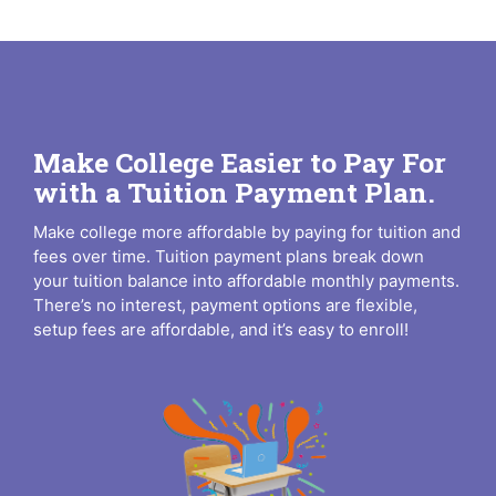
Make College Easier to Pay For
with a Tuition Payment Plan.
Make college more affordable by paying for tuition and
fees over time. Tuition payment plans break down
your tuition balance into affordable monthly payments.
There’s no interest, payment options are flexible,
setup fees are affordable, and it’s easy to enroll!