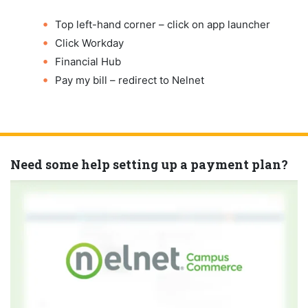
Top left-hand corner – click on app launcher
Click Workday
Financial Hub
Pay my bill – redirect to Nelnet
Need some help setting up a payment plan?