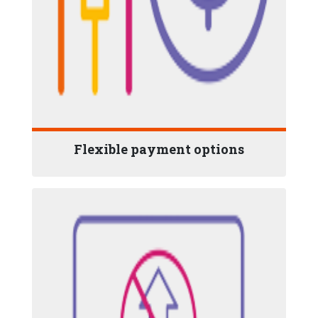
Flexible payment options