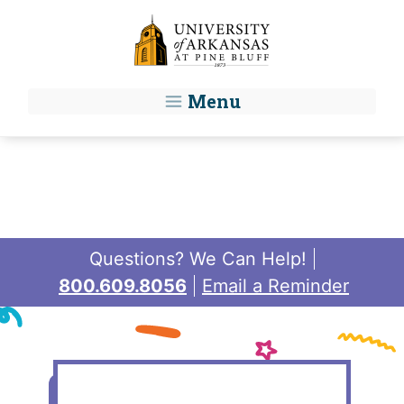
Skip to main content
Menu
Questions? We Can Help!
800.609.8056
Email a Reminder