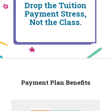
Drop the Tuition
Payment Stress,
Not the Class.
Payment Plan Benefits