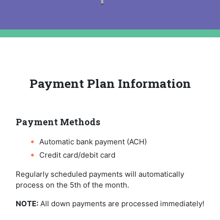
Payment Plan Information
Payment Methods
Automatic bank payment (ACH)
Credit card/debit card
Regularly scheduled payments will automatically
process on the 5th of the month.
NOTE:
All down payments are processed immediately!