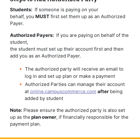
Students:
If someone is paying on your
behalf, you
MUST
first set them up as an Authorized
Payer.
Authorized Payers:
If you are paying on behalf of the
student,
the student must set up their account first and then
add you as an Authorized Payer.
The authorized party will receive an email to
log in and set up plan or make a payment
Authorized Parties can manage their account
at
online.campuscommerce.com
after
being
added by student
Note:
Please ensure the authorized party is also set
up as the
plan owner
, if financially responsible for the
payment plan.