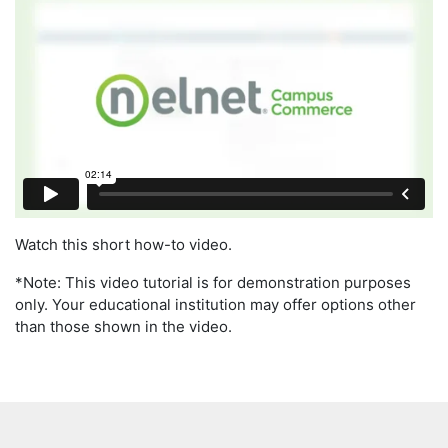
Watch this short how-to video.
*Note: This video tutorial is for demonstration purposes
only. Your educational institution may offer options other
than those shown in the video.