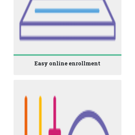
Easy online enrollment