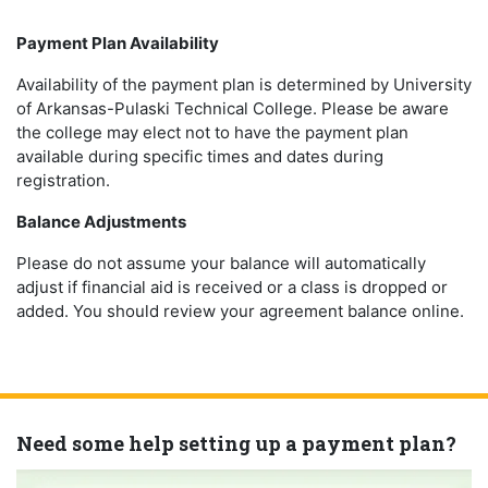
Payment Plan Availability
Availability of the payment plan is determined by University
of Arkansas-Pulaski Technical College. Please be aware
the college may elect not to have the payment plan
available during specific times and dates during
registration.
Balance Adjustments
Please do not assume your balance will automatically
adjust if financial aid is received or a class is dropped or
added. You should review your agreement balance online.
Need some help setting up a payment plan?