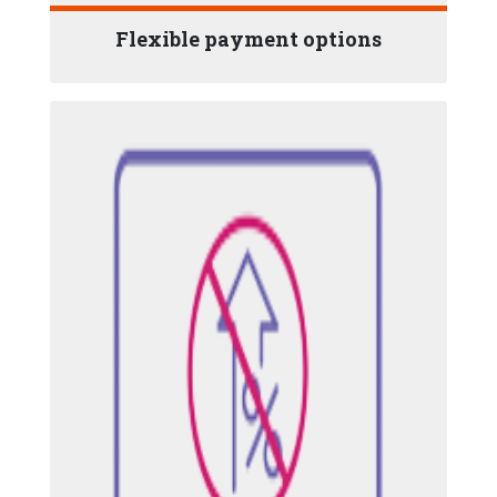
Flexible payment options