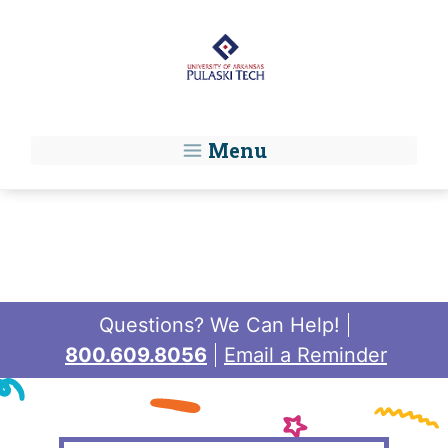
Skip to main content
Menu
Questions? We Can Help!
800.609.8056
Email a Reminder