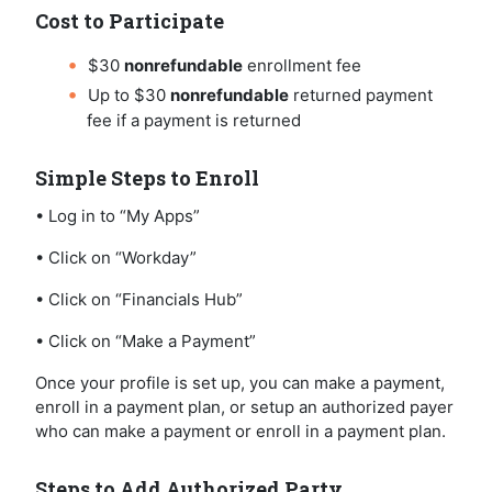
Cost to Participate
$30
nonrefundable
enrollment fee
Up to $30
nonrefundable
returned payment
fee if a payment is returned
Simple Steps to Enroll
• Log in to “My Apps”
• Click on “Workday”
• Click on “Financials Hub”
• Click on “Make a Payment”
Once your profile is set up, you can make a payment,
enroll in a payment plan, or setup an authorized payer
who can make a payment or enroll in a payment plan.
Steps to Add Authorized Party