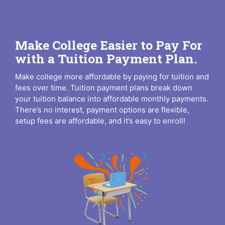
Make College Easier to Pay For
with a Tuition Payment Plan.
Make college more affordable by paying for tuition and
fees over time. Tuition payment plans break down
your tuition balance into affordable monthly payments.
There’s no interest, payment options are flexible,
setup fees are affordable, and it’s easy to enroll!