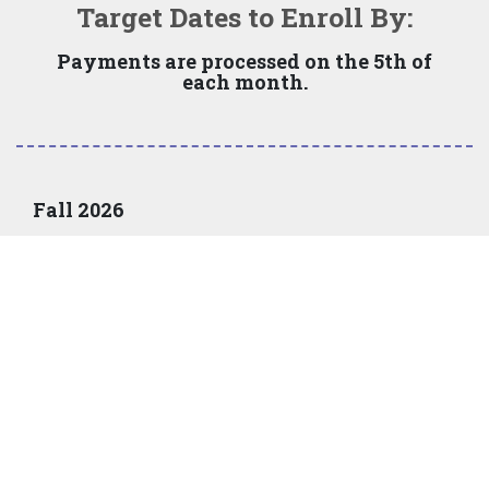
Target Dates to Enroll By:
Payments are processed on the 5th of
each month.
Fall 2026
Monthly options available on June 15, 2026
Required
Last day to
down
Number of
Mont
enroll online
payment
payments
paym
June 25
none
5
Jul
July 25
none
4
Aug