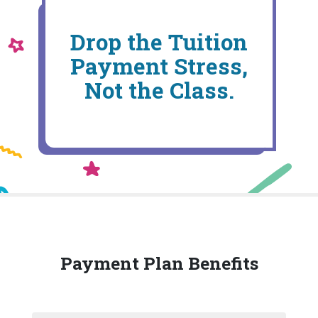
Drop the Tuition
Payment Stress,
Not the Class.
Payment Plan Benefits