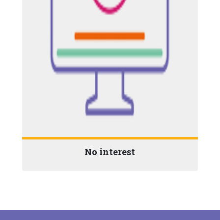
No interest