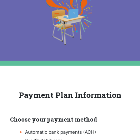
Payment Plan Information
Choose your payment method
Automatic bank payments (ACH)