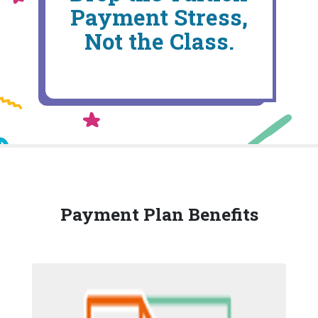
Payment Stress,
Not the Class.
Payment Plan Benefits