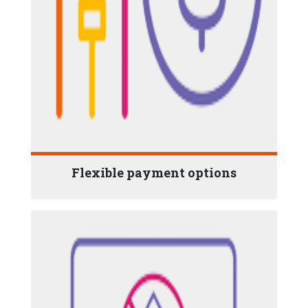
Flexible payment options