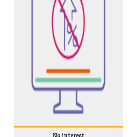
No interest