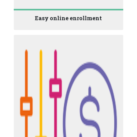
Easy online enrollment