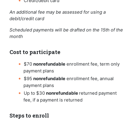
Credit/debit card
An additional fee may be assessed for using a
debit/credit card
Scheduled payments will be drafted on the 15th of the
month
Cost to participate
$70
nonrefundable
enrollment fee, term only
payment plans
$95
nonrefundable
enrollment fee, annual
payment plans
Up to $30
nonrefundable
returned payment
fee, if a payment is returned
Steps to enroll