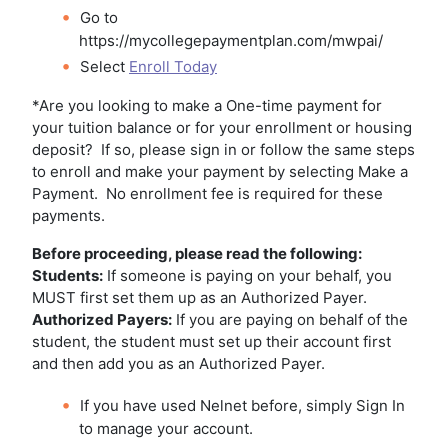
Go to
https://mycollegepaymentplan.com/mwpai/
Select
Enroll Today
*Are you looking to make a One-time payment for
your tuition balance or for your enrollment or housing
deposit? If so, please sign in or follow the same steps
to enroll and make your payment by selecting Make a
Payment. No enrollment fee is required for these
payments.
Before proceeding, please read the following:
Students:
If someone is paying on your behalf, you
MUST first set them up as an Authorized Payer.
Authorized Payers:
If you are paying on behalf of the
student, the student must set up their account first
and then add you as an Authorized Payer.
If you have used Nelnet before, simply Sign In
to manage your account.