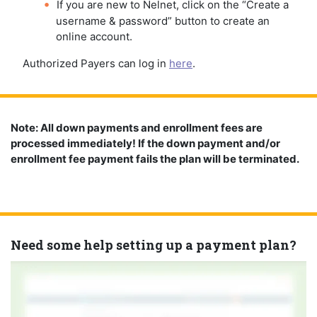
If you are new to Nelnet, click on the “Create a
username & password” button to create an
online account.
Authorized Payers can log in
here
.
Note: All down payments and enrollment fees are
processed immediately! If the down payment and/or
enrollment fee payment fails the plan will be terminated.
Need some help setting up a payment plan?