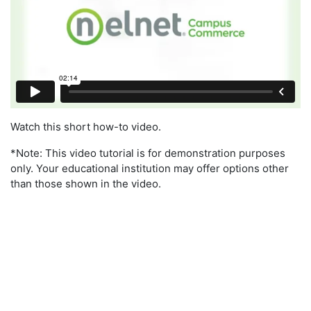
Watch this short how-to video.
*Note: This video tutorial is for demonstration purposes
only. Your educational institution may offer options other
than those shown in the video.
Target Dates To Enroll By