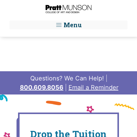
Skip to main content
Menu
Questions? We Can Help!
800.609.8056
Email a Reminder
Drop the Tuition