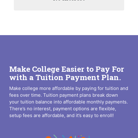
Make College Easier to Pay For
with a Tuition Payment Plan.
Make college more affordable by paying for tuition and
fees over time. Tuition payment plans break down
your tuition balance into affordable monthly payments.
There’s no interest, payment options are flexible,
setup fees are affordable, and it’s easy to enroll!