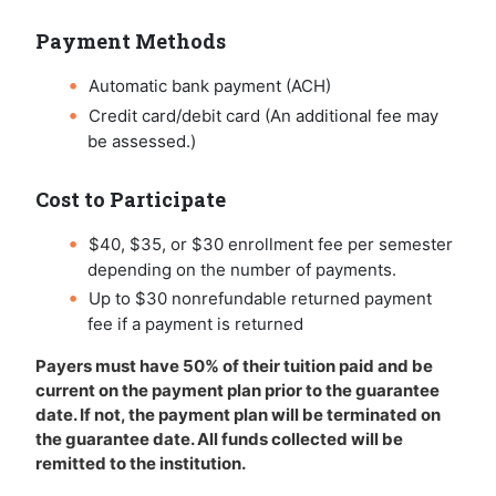
Payment Methods
Automatic bank payment (ACH)
Credit card/debit card (An additional fee may
be assessed.)
Cost to Participate
$40, $35, or $30 enrollment fee per semester
depending on the number of payments.
Up to $30 nonrefundable returned payment
fee if a payment is returned
Payers must have 50% of their tuition paid and be
current on the payment plan prior to the guarantee
date. If not, the payment plan will be terminated on
the guarantee date. All funds collected will be
remitted to the institution.