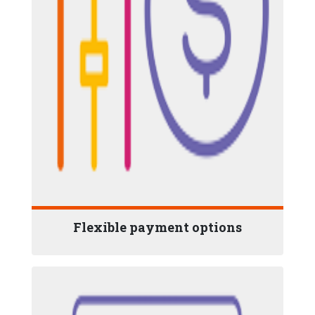
Flexible payment options