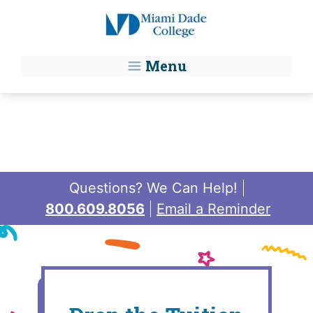
Skip to main content
Menu
Questions? We Can Help!
800.609.8056
Email a Reminder