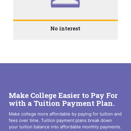
No interest
Make College Easier to Pay For
with a Tuition Payment Plan.
Make college more affordable by paying for tuition and
fees over time. Tuition payment plans break down
your tuition balance into affordable monthly payments.