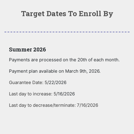
Target Dates To Enroll By
Summer 2026
Payments are processed on the 20th of each month.
Payment plan available on March 9th, 2026.
Guarantee Date: 5
/22/2026
Last day to increase: 5
/16/2026
Last day to decrease/terminate: 7/16/2026