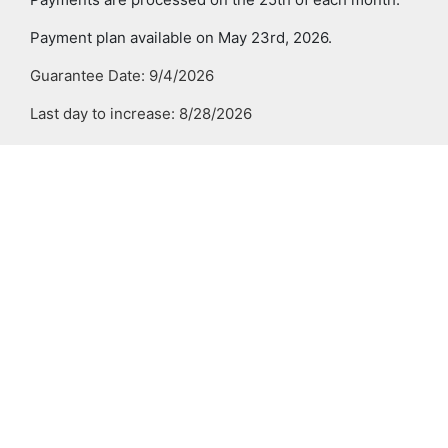
Payment plan available on May 23rd, 2026.
Guarantee Date: 9/4/2026
Last day to increase: 8/28/2026
Last day to decrease/terminate: 10/29/2026
Required
Last Day to
Down
Number of
Mont
Enroll Online
Payment
Payments
Paym
July 23
none
4
Jul
Aug 14
25%
3
Aug