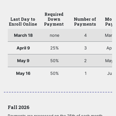
Required
Last Day to
Down
Number of
Mont
Enroll Online
Payment
Payments
Paym
March 18
none
4
Marc
April 9
25%
3
Apri
May 9
50%
2
May 
May 16
50%
1
June
Fall 2026
Payments are processed on the 25th of each month.