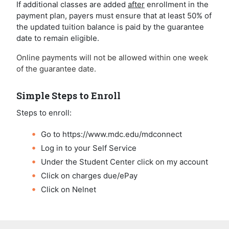
If additional classes are added
after
enrollment in the
payment plan, payers must ensure that at least 50% of
the updated tuition balance is paid by the guarantee
date to remain eligible.
Online payments will not be allowed within one week
of the guarantee date.
Simple Steps to Enroll
Steps to enroll:
Go to https://www.mdc.edu/mdconnect
Log in to your Self Service
Under the Student Center click on my account
Click on charges due/ePay
Click on Nelnet