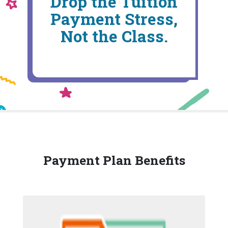
Drop the Tuition
Payment Stress,
Not the Class.
Payment Plan Benefits