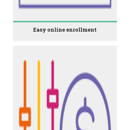
Easy online enrollment