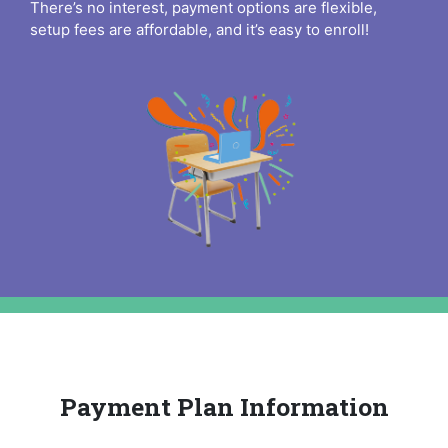
There’s no interest, payment options are flexible,
setup fees are affordable, and it’s easy to enroll!
Payment Plan Information