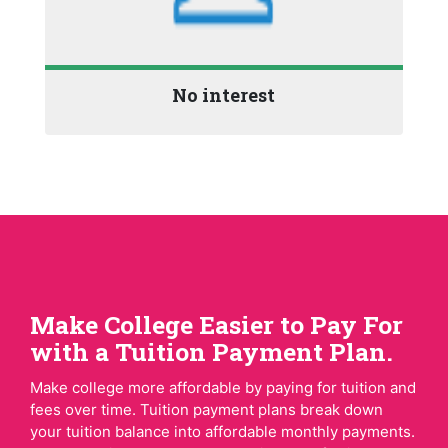
No interest
Make College Easier to Pay For
with a Tuition Payment Plan.
Make college more affordable by paying for tuition and
fees over time. Tuition payment plans break down
your tuition balance into affordable monthly payments.