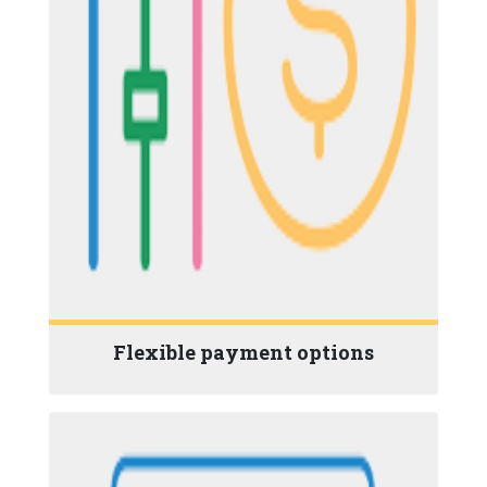
Flexible payment options