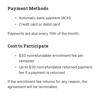
Payment Methods
Automatic bank payment (ACH)
Credit card or debit card
Payments are due every 15th of the month.
Cost to Participate
$30 nonrefundable enrollment fee per
semester
Up to $30 nonrefundable returned payment
fee if a payment is returned
If the enrollment fee returns for any reason, the
agreement will be terminated.