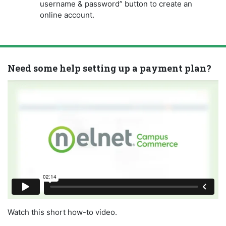
username & password” button to create an
online account.
Need some help setting up a payment plan?
Watch this short how-to video.