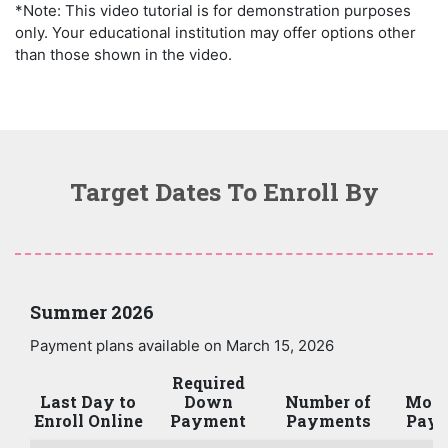
*Note: This video tutorial is for demonstration purposes
only. Your educational institution may offer options other
than those shown in the video.
Target Dates To Enroll By
Summer 2026
Payment plans available on March 15, 2026
Required
Last Day to
Down
Number of
Mont
Enroll Online
Payment
Payments
Paym