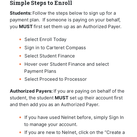
Simple Steps to Enroll
Students:
Follow the steps below to sign up for a
payment plan. If someone is paying on your behalf,
you
MUST
first set them up as an Authorized Payer.
Select Enroll Today
Sign in to Carteret Compass
Select Student Finance
Hover over Student Finance and select
Payment Plans
Select Proceed to Processor
Authorized Payers:
If you are paying on behalf of the
student, the student
MUST
set up their account first
and then add you as an Authorized Payer.
If you have used Nelnet before, simply Sign In
to manage your account.
If you are new to Nelnet, click on the “Create a