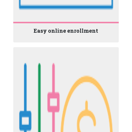
Easy online enrollment