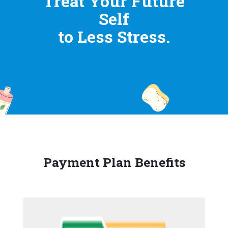
Treat Your Future
Self
to Less Stress.
Payment Plan Benefits