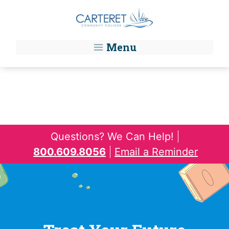
Skip to main content
Menu
Questions? We Can Help!
800.609.8056
Email a Reminder