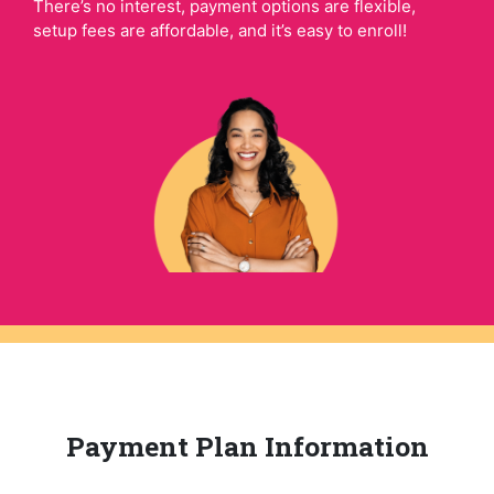
There’s no interest, payment options are flexible,
setup fees are affordable, and it’s easy to enroll!
Payment Plan Information