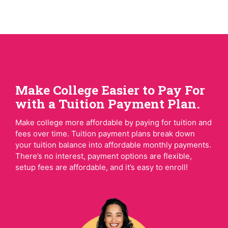
Make College Easier to Pay For
with a Tuition Payment Plan.
Make college more affordable by paying for tuition and
fees over time. Tuition payment plans break down
your tuition balance into affordable monthly payments.
There’s no interest, payment options are flexible,
setup fees are affordable, and it’s easy to enroll!