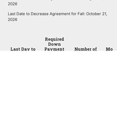
2026
Last Date to Decrease Agreement for Fall: October 21,
2026
Required
Down
Last Day to
Payment
Number of
Mont
Enroll Online
(IMMEDIATE)
Payments
Paym
July 8
25%
3
July
Aug 11
50%
2
July
Aug 19
50%
1
Sept
o