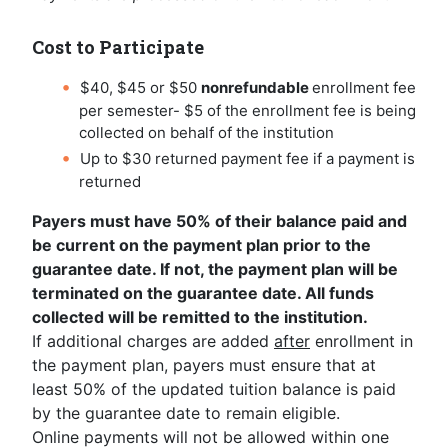
Cost to Participate
$40, $45 or $50
nonrefundable
enrollment fee
per semester- $5 of the enrollment fee is being
collected on behalf of the institution
Up to $30 returned payment fee if a payment is
returned
Payers must have 50% of their balance paid and
be current on the payment plan prior to the
guarantee date. If not, the payment plan will be
terminated on the guarantee date. All funds
collected will be remitted to the institution.
If additional charges are added
after
enrollment in
the payment plan, payers must ensure that at
least 50% of the updated tuition balance is paid
by the guarantee date to remain eligible.
Online payments will not be allowed within one