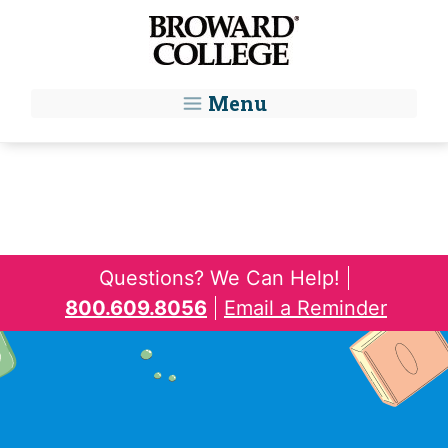
Skip to main content
Menu
Questions? We Can Help!
800.609.8056
Email a Reminder