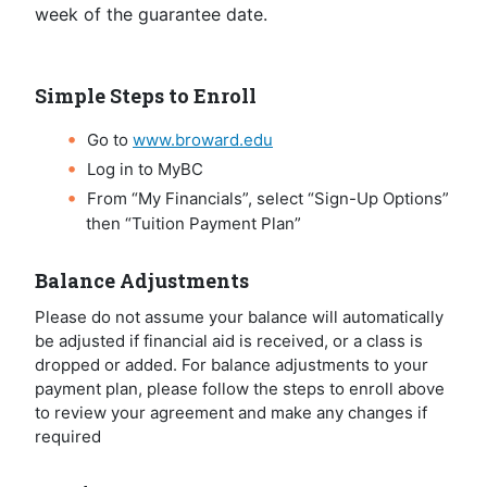
week of the guarantee date.
Simple Steps to Enroll
Go to
www.broward.edu
Log in to MyBC
From “My Financials”, select “Sign-Up Options”
then “Tuition Payment Plan”
Balance Adjustments
Please do not assume your balance will automatically
be adjusted if financial aid is received, or a class is
dropped or added. For balance adjustments to your
payment plan, please follow the steps to enroll above
to review your agreement and make any changes if
required