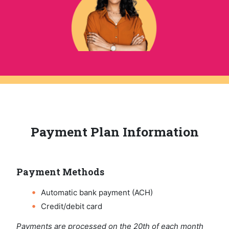
Payment Plan Information
Payment Methods
Automatic bank payment (ACH)
Credit/debit card
Payments are processed on the 20th of each month