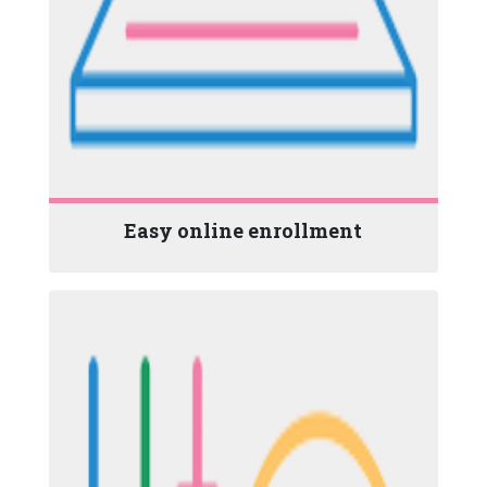
Easy online enrollment