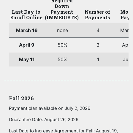
Required
Down
Last Day to
Payment
Number of
Mont
Enroll Online
(IMMEDIATE)
Payments
Paym
March 16
none
4
Marc
April 9
50%
3
Apri
May 11
50%
1
June
Fall 2026
Payment plan available on July 2, 2026
Guarantee Date: August 26, 2026
Last Date to Increase Agreement for Fall: August 19,