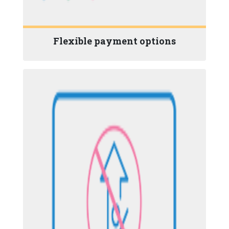
Flexible payment options