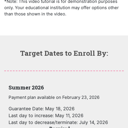
*Note: This video tutorial is for demonstration purposes
only. Your educational institution may offer options other
than those shown in the video.
Target Dates to Enroll By:
Summer 2026
Payment plan available on February 23, 2026
Guarantee Date: May 18, 2026
Last day to increase: May 11, 2026
Last day to decrease/terminate: July 14, 2026