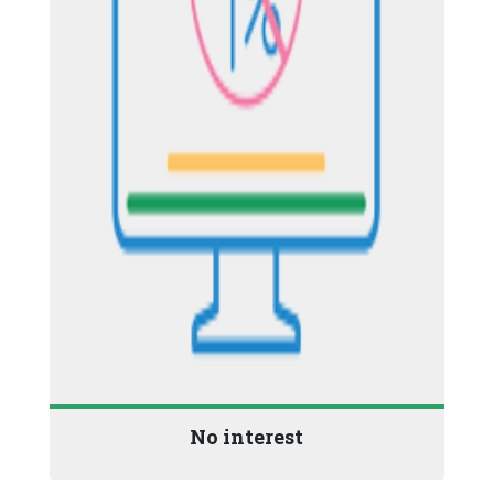
No interest