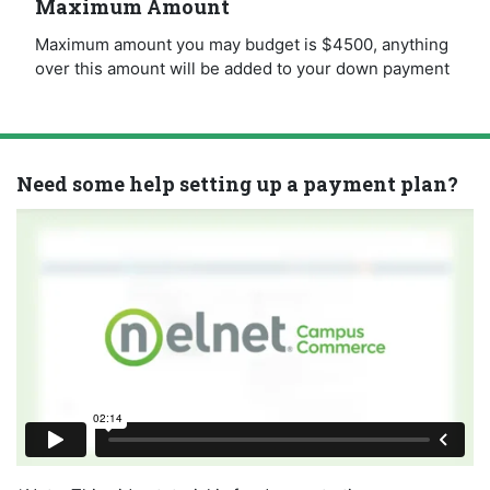
Maximum Amount
Maximum amount you may budget is $4500, anything
over this amount will be added to your down payment
Need some help setting up a payment plan?