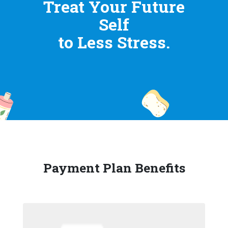
Treat Your Future
Self
to Less Stress.
Payment Plan Benefits