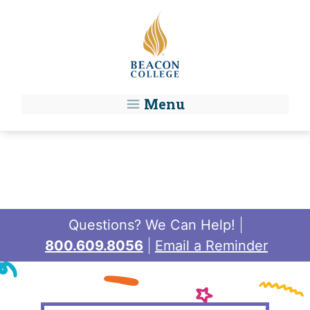
Skip to main content
Menu
Questions? We Can Help!
800.609.8056
Email a Reminder