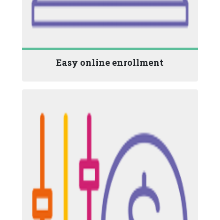
Easy online enrollment