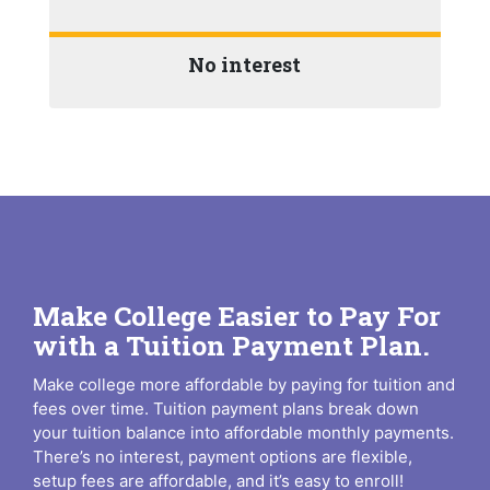
No interest
Make College Easier to Pay For
with a Tuition Payment Plan.
Make college more affordable by paying for tuition and
fees over time. Tuition payment plans break down
your tuition balance into affordable monthly payments.
There’s no interest, payment options are flexible,
setup fees are affordable, and it’s easy to enroll!