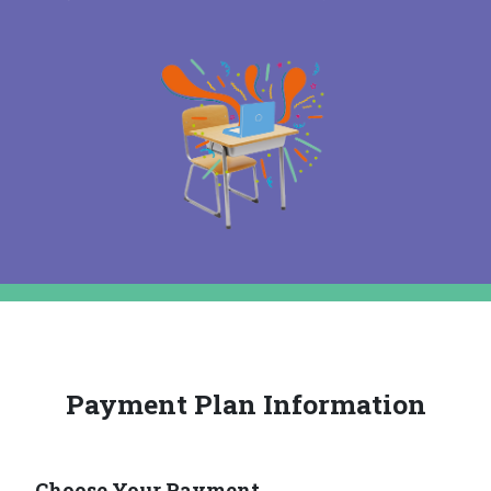
Payment Plan Information
Choose Your Payment