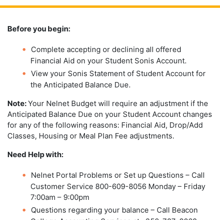
Before you begin:
Complete accepting or declining all offered
Financial Aid on your Student Sonis Account.
View your Sonis Statement of Student Account for
the Anticipated Balance Due.
Note:
Your Nelnet Budget will require an adjustment if the
Anticipated Balance Due on your Student Account changes
for any of the following reasons: Financial Aid, Drop/Add
Classes, Housing or Meal Plan Fee adjustments.
Need Help with:
Nelnet Portal Problems or Set up Questions – Call
Customer Service 800-609-8056 Monday – Friday
7:00am – 9:00pm
Questions regarding your balance – Call Beacon