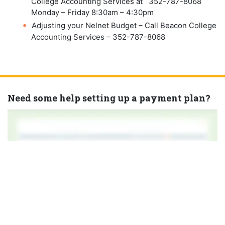
College Accounting Services at 352-787-8068
Monday – Friday 8:30am – 4:30pm
Adjusting your Nelnet Budget – Call Beacon College
Accounting Services – 352-787-8068
Need some help setting up a payment plan?