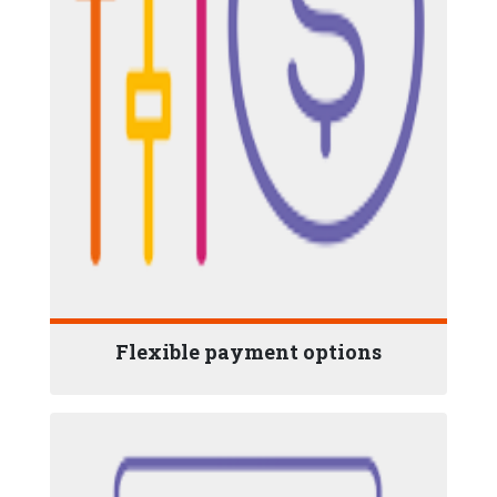
Flexible payment options