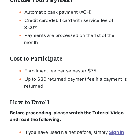
Automatic bank payment (ACH)
Credit card/debit card with service fee of
3.00%
Payments are processed on the 1st of the
month
Cost to Participate
Enrollment fee per semester $75
Up to $30 returned payment fee if a payment is
returned
How to Enroll
Before proceeding, please watch the Tutorial Video
and read the following.
If you have used Nelnet before, simply
Sign in