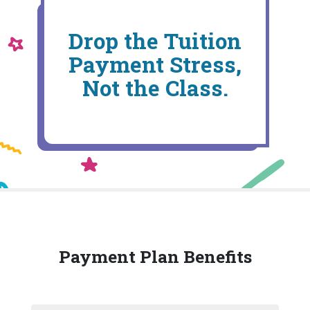
Drop the Tuition
Payment Stress,
Not the Class.
Payment Plan Benefits