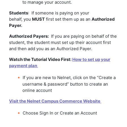
to manage your account.
Students
: If someone is paying on your
behalf, you
MUST
first set them up as an
Authorized
Payer.
Authorized Payers:
If you are paying on behalf of the
student, the student must set up their account first
and then add you as an Authorized Payer.
Watch the Tutorial Video First:
How to set up your
payment plan
If you are new to Nelnet, click on the “Create a
username & password” button to create an
online account
Visit the Nelnet Campus Commerce Website
Choose Sign In or Create an Account