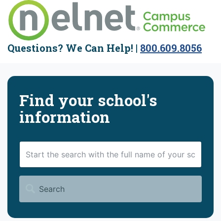
Questions?
We Can Help! |
800.609.8056
Find your school's
information
Search