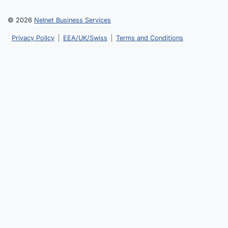
© 2026
Nelnet Business Services
Privacy Policy
EEA/UK/Swiss
Terms and Conditions